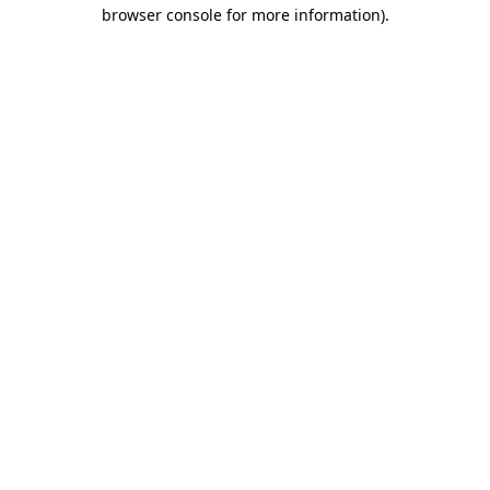
browser console for more information)
.