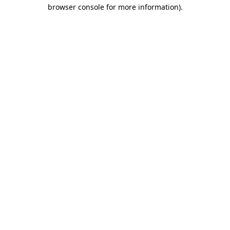
browser console for more information)
.