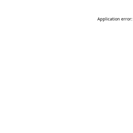
Application error: