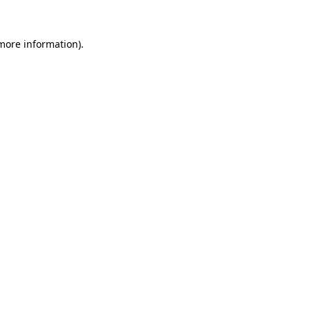
more information)
.