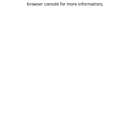
browser console for more information)
.