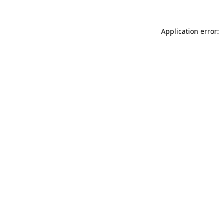
Application error: