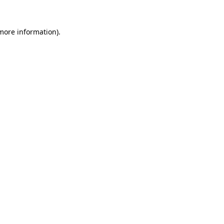
more information)
.