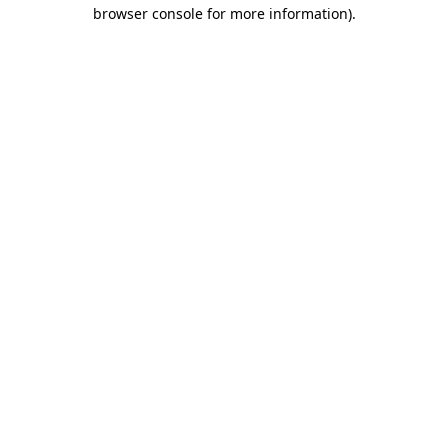
browser console for more information)
.