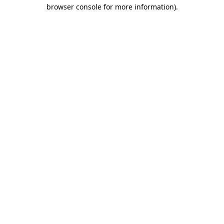
browser console for more information)
.