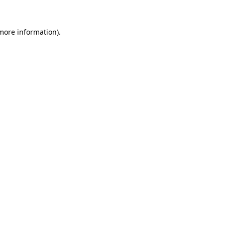
more information)
.