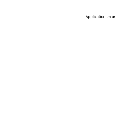
Application error: