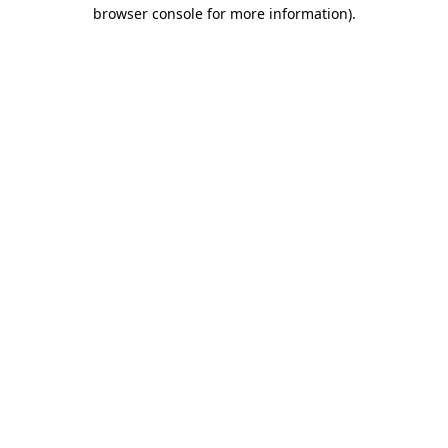
browser console for more information)
.