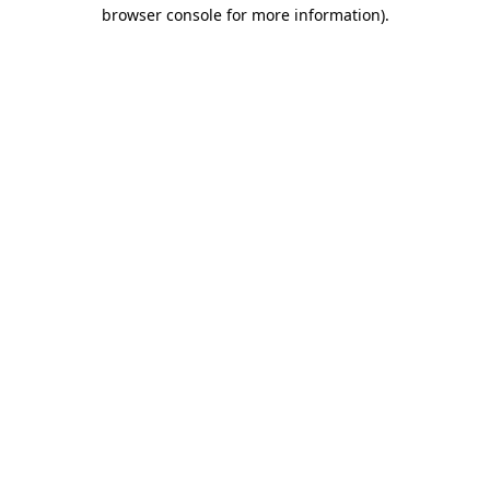
browser console for more information)
.