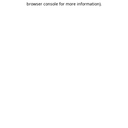
browser console for more information)
.