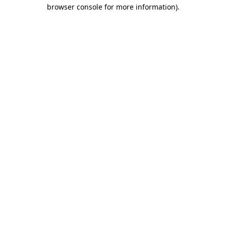
browser console for more information)
.