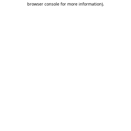
browser console for more information)
.