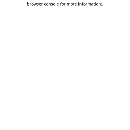
browser console for more information)
.