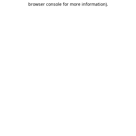
browser console for more information)
.