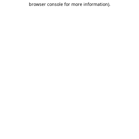
browser console for more information)
.