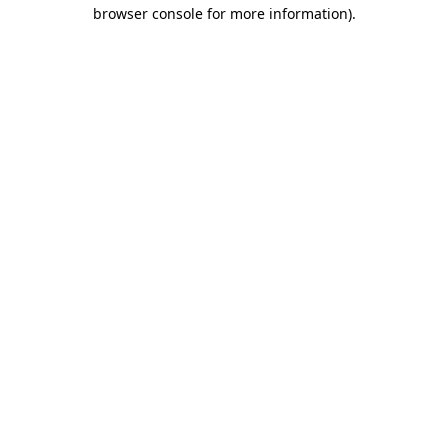
browser console for more information)
.