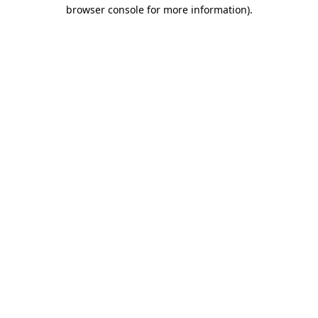
browser console for more information)
.