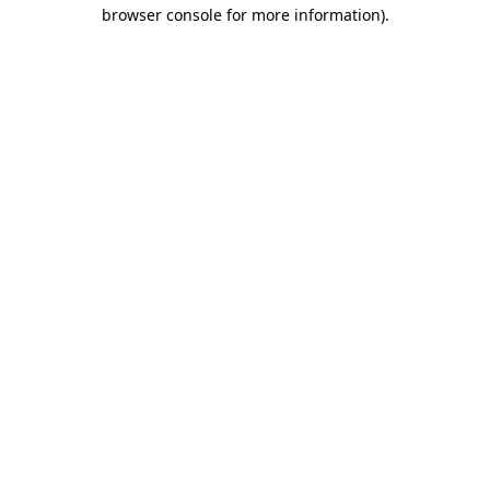
browser console for more information)
.