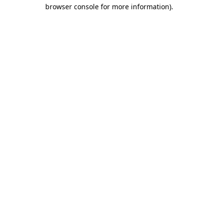
browser console for more information)
.