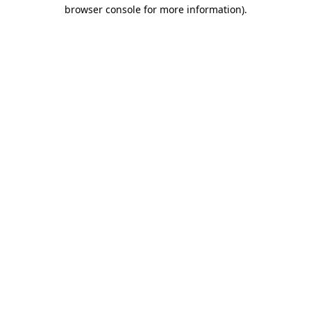
browser console for more information)
.