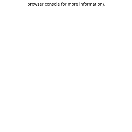
browser console for more information)
.