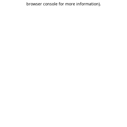
browser console for more information)
.