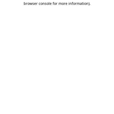
browser console for more information)
.