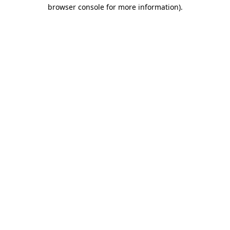
browser console for more information)
.