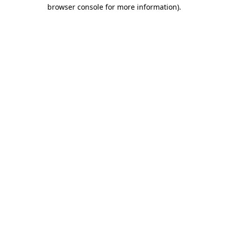
browser console for more information)
.