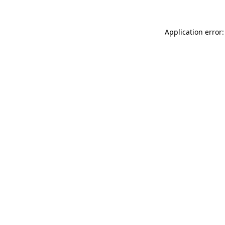
Application error: