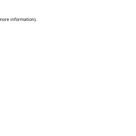
more information)
.