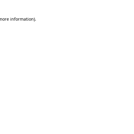
more information)
.