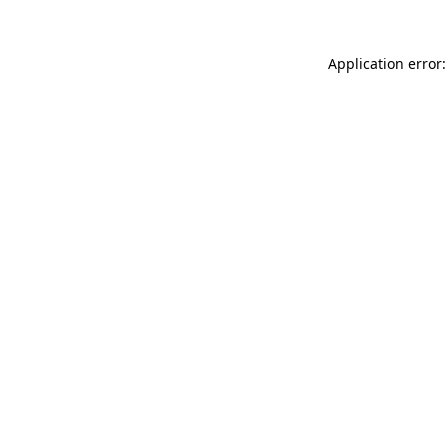
Application error: