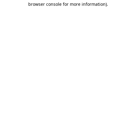
browser console for more information)
.