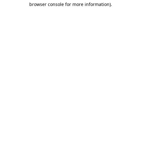
browser console for more information)
.