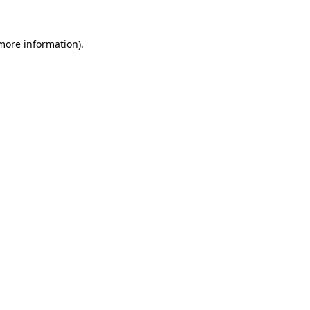
more information)
.