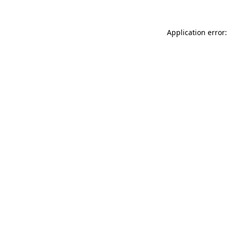
Application error: