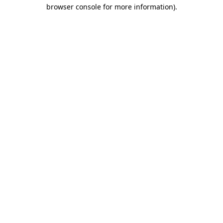
browser console for more information)
.