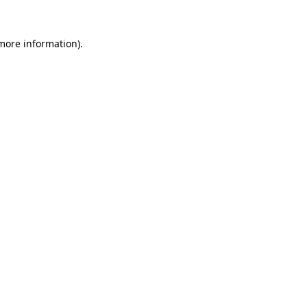
more information)
.