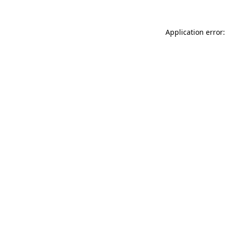
Application error: