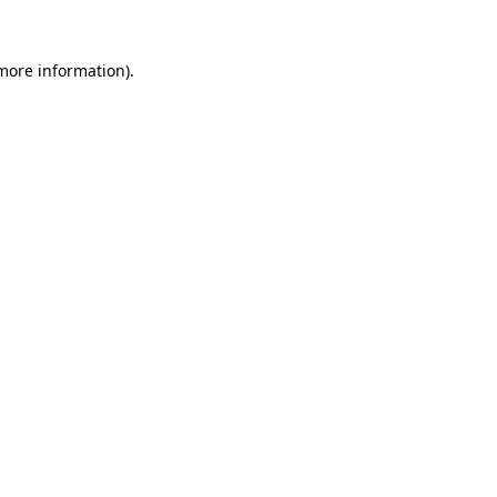
more information)
.