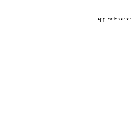
Application error: