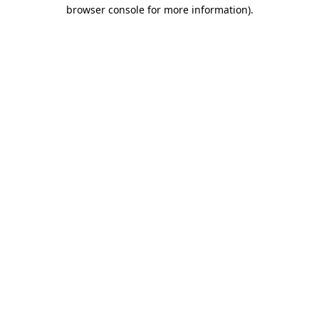
browser console for more information)
.