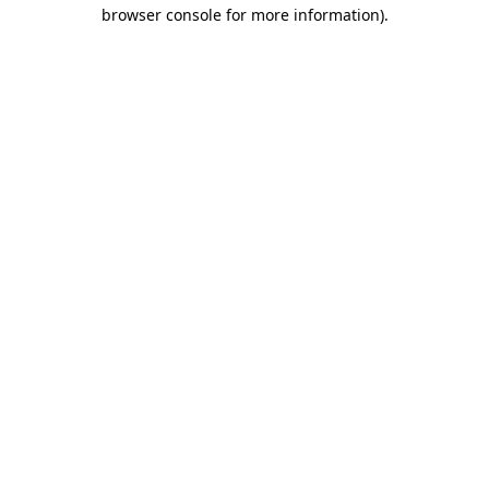
browser console for more information)
.