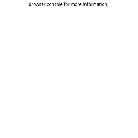
browser console for more information)
.