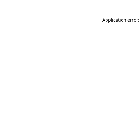
Application error: