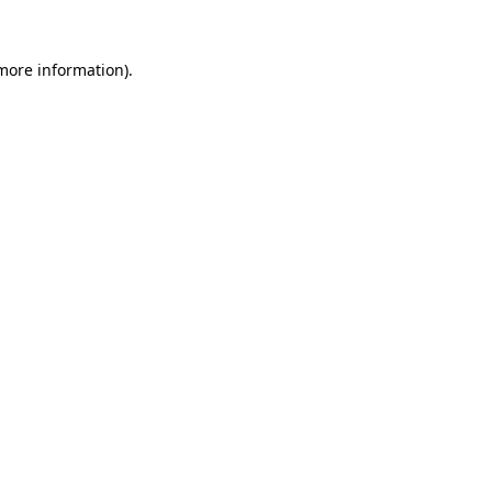
more information)
.