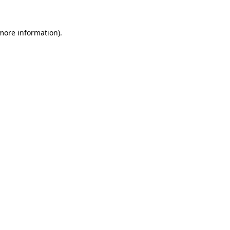
more information)
.