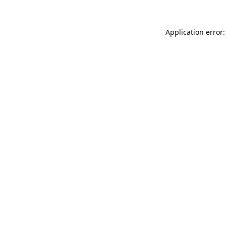
Application error: