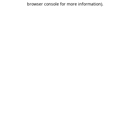
browser console for more information)
.