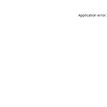
Application error: