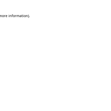
more information)
.