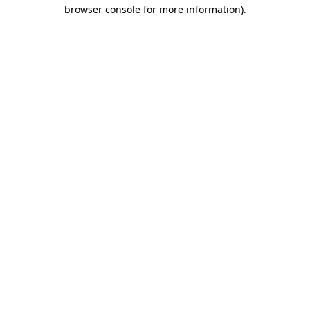
browser console for more information)
.