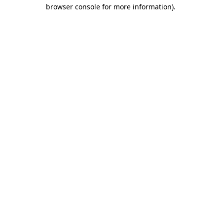
browser console for more information)
.