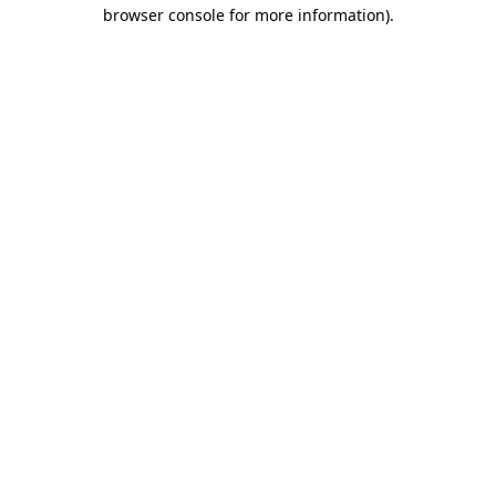
browser console for more information)
.