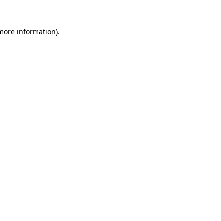
more information)
.