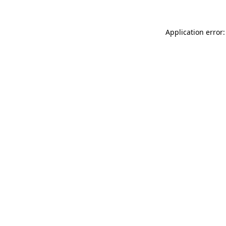
Application error: