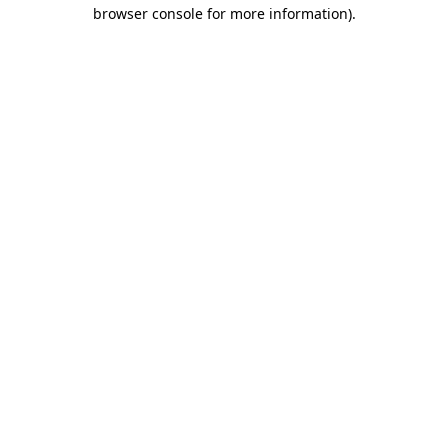
browser console for more information)
.