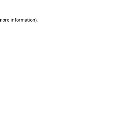
more information)
.