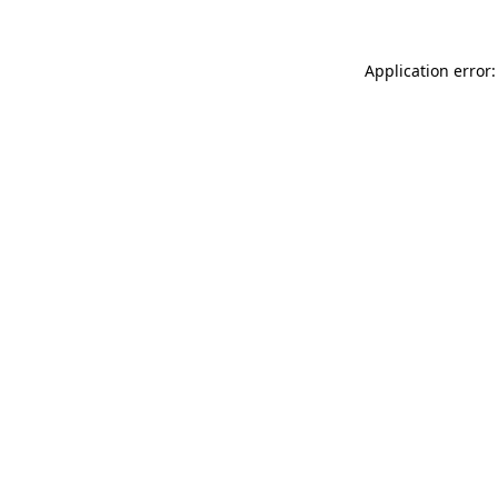
Application error: