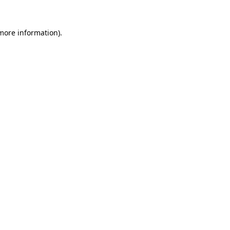
more information)
.