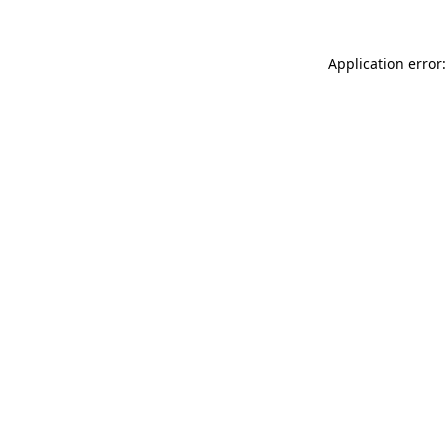
Application error: