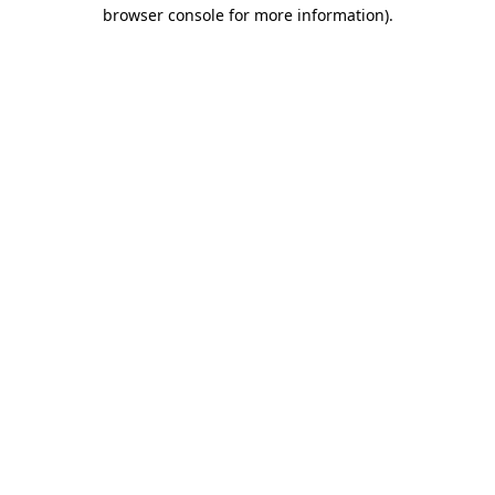
browser console for more information)
.