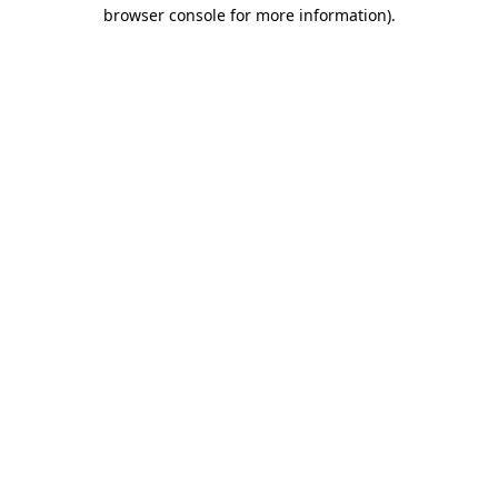
browser console for more information)
.